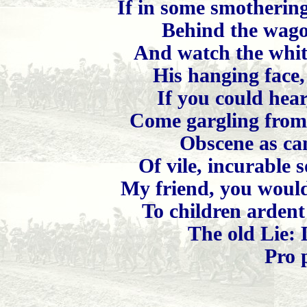
If in some smotherin
Behind the wago
And watch the white
His hanging face, 
If you could hear,
Come gargling from 
Obscene as can
Of vile, incurable 
My friend, you would 
To children ardent
The old Lie: 
Pro 