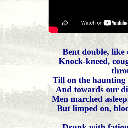
Bent double, like
Knock-kneed, coug
thro
Till on the haunting
And towards our dis
Men marched asleep.
But limped on, bloo
Drunk with fatigu