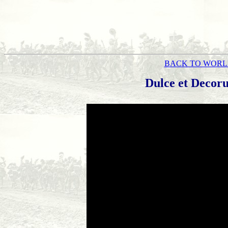
BACK TO WORL
Dulce et Decor