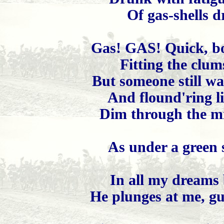
Of gas-shells d
Gas! GAS! Quick, bo
Fitting the clum
But someone still wa
And flound'ring li
Dim through the mi
As under a green 
In all my dreams 
He plunges at me, gu